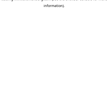
information)
.