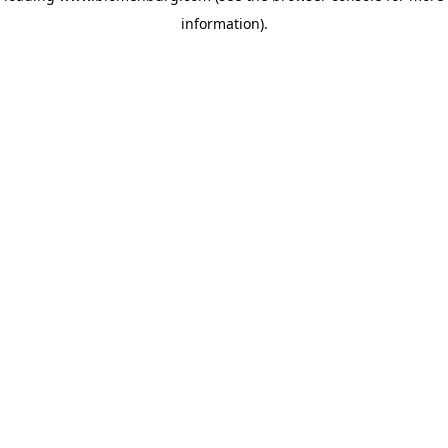
information)
.